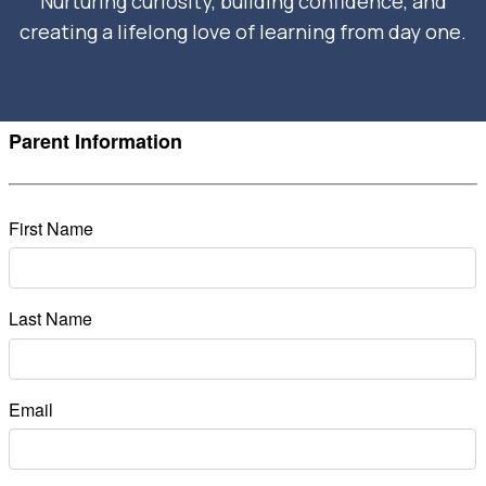
Nurturing curiosity, building confidence, and
creating a lifelong love of learning from day one.