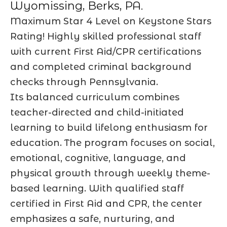
Wyomissing, Berks, PA.
Maximum Star 4 Level on Keystone Stars
Rating! Highly skilled professional staff
with current First Aid/CPR certifications
and completed criminal background
checks through Pennsylvania.
Its balanced curriculum combines
teacher-directed and child-initiated
learning to build lifelong enthusiasm for
education. The program focuses on social,
emotional, cognitive, language, and
physical growth through weekly theme-
based learning. With qualified staff
certified in First Aid and CPR, the center
emphasizes a safe, nurturing, and