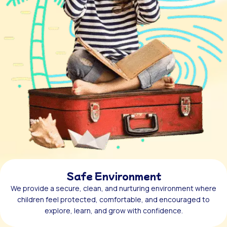
Safe Environment
We provide a secure, clean, and nurturing environment where
children feel protected, comfortable, and encouraged to
explore, learn, and grow with confidence.