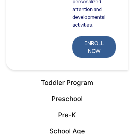
personalized
attention and
developmental
activities.
ENROLL
NOW
Toddler Program
Preschool
Pre-K
School Age