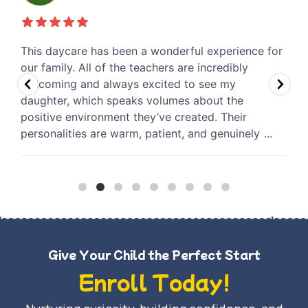
r
I couldn’t be happier with the care my son receives
B
at this daycare. From the very beginning, the staff
h
has been incredibly warm, attentive, and genuinely
e
invested in his well-being. It gives me so much
a
peace of mind knowing he is in a safe, nurturing
t
environment where he is
...
e
Give Your Child the Perfect Start
Enroll Today!