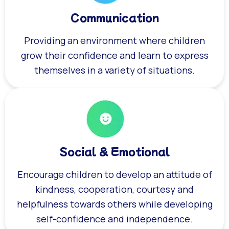
Communication
Providing an environment where children
grow their confidence and learn to express
themselves in a variety of situations.
Social & Emotional
Encourage children to develop an attitude of
kindness, cooperation, courtesy and
helpfulness towards others while developing
self-confidence and independence.