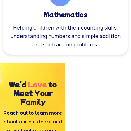
Mathematics
Helping children with their counting skills,
understanding numbers and simple addition
and subtraction problems.
We’d
Love
to
Meet Your
Family
Reach out to learn more
about our childcare and
preschool programs.