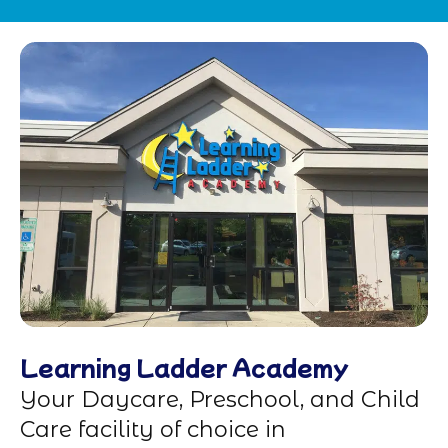
Learning Ladder Academy
Your Daycare, Preschool, and Child
Care facility of choice in