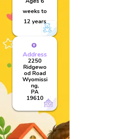
Ages 6
weeks to
12 years
Address
2250
Ridgewo
od Road
Wyomissi
ng,
PA
19610