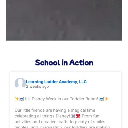
School in Action
Learning Ladder Academy, LLC
2 weeks ago
It’s Disney Week in our Toddler Room!
Our little friends are having a magical time
celebrating all things Disney!
From fun
activities and creative crafts to plenty of smiles,
giggles, and imagination, our toddlers are making