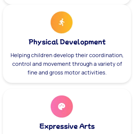
Physical Development
Helping children develop their coordination,
control and movement through a variety of
fine and gross motor activities.
Expressive Arts