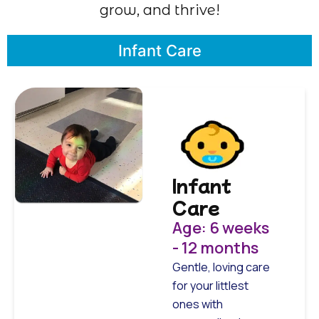
grow, and thrive!
Infant Care
Infant
Care
Age: 6 weeks
- 12 months
Gentle, loving care
for your littlest
ones with