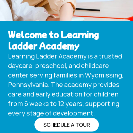
Welcome to Learning
ladder Academy
Learning Ladder Academy is a trusted
daycare, preschool, and childcare
center serving families in Wyomissing,
Pennsylvania. The academy provides
care and early education for children
from 6 weeks to 12 years, supporting
every stage of development.
SCHEDULE A TOUR