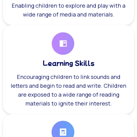
Enabling children to explore and play with a
wide range of media and materials.
Learning Skills
Encouraging children to link sounds and
letters and begin to read and write. Children
are exposed to a wide range of reading
materials to ignite their interest.