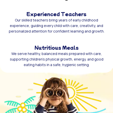
Experienced Teachers
Our skilled teachers bring years of early childhood
experience, guiding every child with care, creativity, and
personalized attention for confident learning and growth.
Nutritious Meals
We serve healthy, balanced meals prepared with care,
supporting children’s physical growth, energy, and good
eating habits in a safe, hygienic setting.