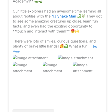
Academy!**
Our little explorers had an awesome time learning all
about reptiles with the
NJ Snake Man
They got
to see some amazing creatures up close, learn fun
facts, and even had the exciting opportunity to
**touch and interact with them!**
There were lots of smiles, curious questions, and
plenty of brave little hands!
What a fun
...
See
More