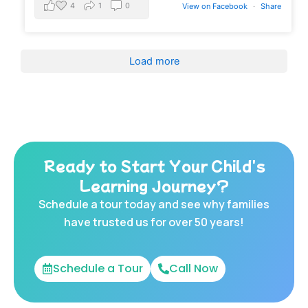
4
1
0
View on Facebook
·
Share
Load more
Ready to Start Your Child's
Learning Journey?
Schedule a tour today and see why families
have trusted us for over 50 years!
Schedule a Tour
Call Now