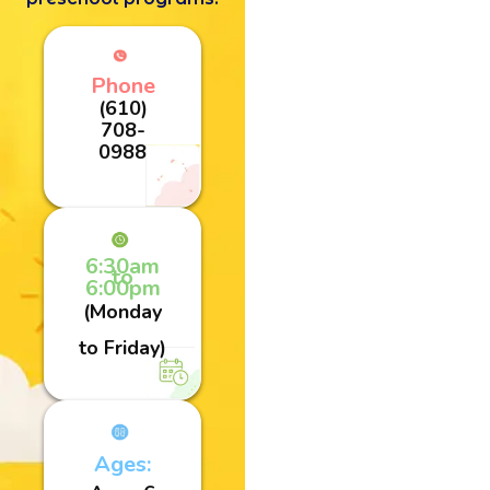
Phone
(610)
708-
0988
6:30am
to
6:00pm
(Monday
to Friday)
Ages: