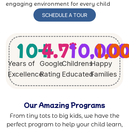
engaging environment for every child
SCHEDULE A TOUR
10
+
4.7
10,00
*
1,0
Years of
Google
Childrens
Happy
Excellence
Rating
Educated
Families
Our Amazing Programs
From tiny tots to big kids, we have the
perfect program to help your child learn,