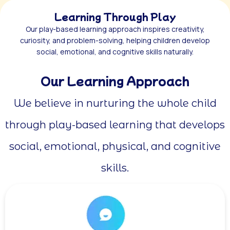
Learning Through Play
Our play-based learning approach inspires creativity,
curiosity, and problem-solving, helping children develop
social, emotional, and cognitive skills naturally.
Our Learning Approach
We believe in nurturing the whole child
through play-based learning that develops
social, emotional, physical, and cognitive
skills.