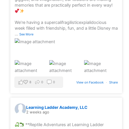
memories that are practically perfect in every way!
We’re having a supercalifragilisticexpialidocious
week filled with friendship, fun, and a little Disney ma
...
See More
8
0
0
View on Facebook
·
Share
Learning Ladder Academy, LLC
2 weeks ago
**Reptile Adventures at Learning Ladder