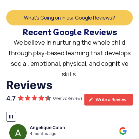
What's Going on in our Google Reviews?
Recent Google Reviews
We believe in nurturing the whole child
through play-based learning that develops
social, emotional, physical, and cognitive
skills.
Reviews
4.7
Over 82 Reviews
Write a Review
❚❚
Lindsay Bowers
5 months ago