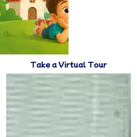
Take a Virtual Tour